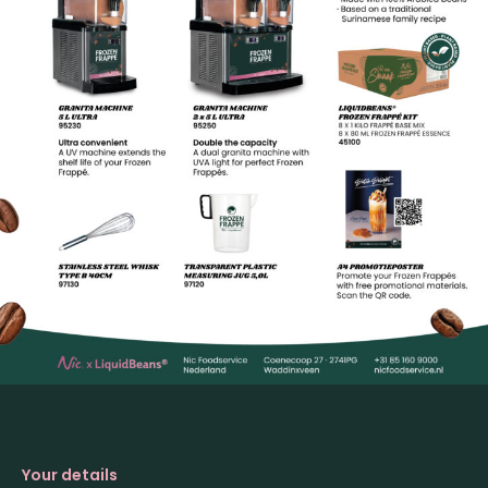
Your details