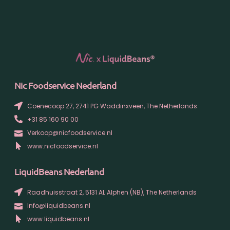
Nic Foodservice Nederland
Coenecoop 27, 2741 PG Waddinxveen, The Netherlands
+31 85 160 90 00
Verkoop@nicfoodservice.nl
www.nicfoodservice.nl
LiquidBeans Nederland
Raadhuisstraat 2, 5131 AL Alphen (NB), The Netherlands
Info@liquidbeans.nl
www.liquidbeans.nl