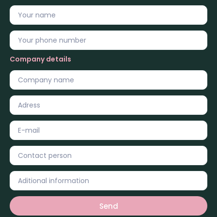
Company details
Send