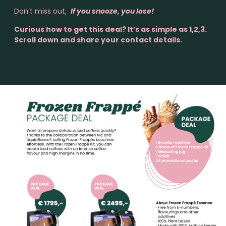
Don’t miss out,
If you snooze, you lose!
Curious how to get this deal? It’s as simple as 1,2,3.
Scroll down and share your contact details.