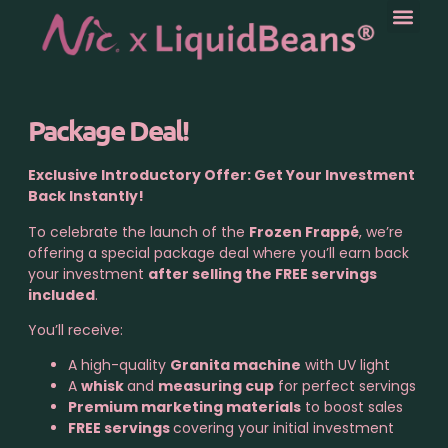
Package Deal!
Exclusive Introductory Offer: Get Your Investment
Back Instantly!
To celebrate the launch of the
Frozen Frappé
, we’re
offering a special package deal where you’ll earn back
your investment
after selling the FREE servings
included
.
You’ll receive:
A high-quality
Granita machine
with UV light
A
whisk
and
measuring cup
for perfect servings
Premium marketing materials
to boost sales
FREE servings
covering your initial investment